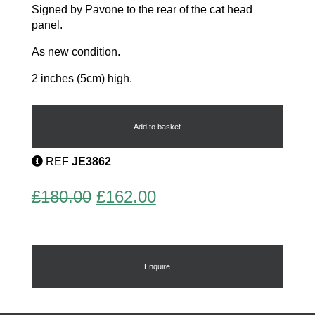
Signed by Pavone to the rear of the cat head
panel.
As new condition.
2 inches (5cm) high.
Cat
Bangle
quantity
Add to basket
REF
JE3862
Original
Current
£
180.00
£
162.00
price
price
was:
is:
£180.00.
£162.00.
Enquire