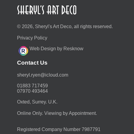
© 2026, Sheryl's Art Deco, all rights reserved.
Privacy Policy
Web Design by Resknow
Contact Us
moc.duolci@neyr.lyrehs
01883 717459
07970 493464
Oxted, Surrey. U.K.
Online Only. Viewing by Appointment.
Registered Company Number 7987791