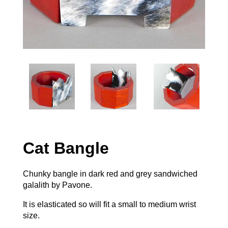
Cat Bangle
Chunky bangle in dark red and grey sandwiched
galalith by Pavone.
It is elasticated so will fit a small to medium wrist
size.