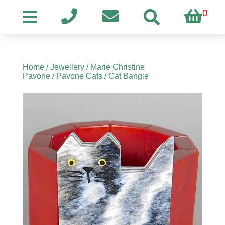
0
Home
/
Jewellery
/
Marie Christine
Pavone
/
Pavone Cats
/ Cat Bangle