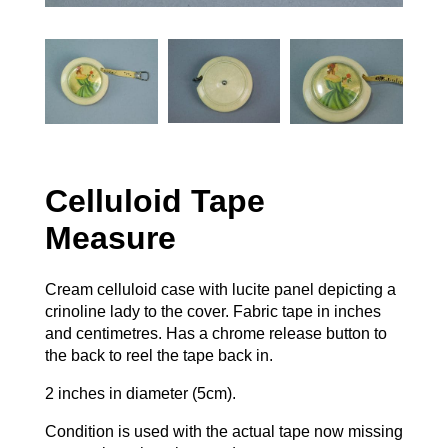
Celluloid Tape
Measure
Cream celluloid case with lucite panel depicting a
crinoline lady to the cover. Fabric tape in inches
and centimetres. Has a chrome release button to
the back to reel the tape back in.
2 inches in diameter (5cm).
Condition is used with the actual tape now missing