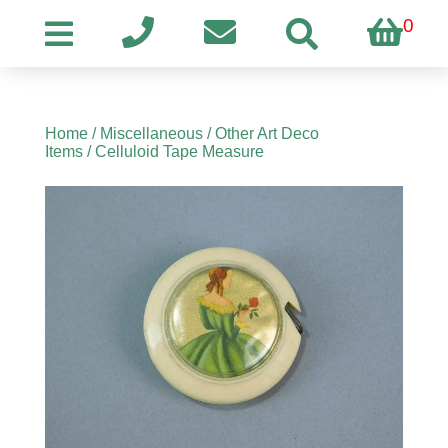
0
Home
/
Miscellaneous
/
Other Art Deco
Items
/ Celluloid Tape Measure