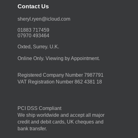
Contact Us
moc.duolci@neyr.lyrehs
01883 717459
07970 493464
Oxted, Surrey. U.K.
Online Only. Viewing by Appointment.
Registered Company Number 7987791
VAT Registration Number 862 4381 18
PCI DSS Compliant
We ship worldwide and accept all major
credit and debit cards, UK cheques and
bank transfer.