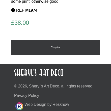
some print, otherwise good.
REF
M1974
£
38.00
Enquire
© 2026, Sheryl's Art Deco, all rights reserved.
Privacy Policy
Web Design by Resknow