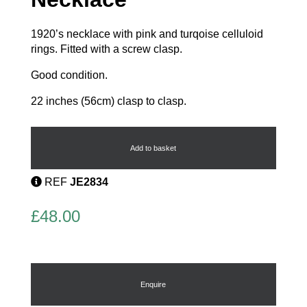
1920’s necklace with pink and turqoise celluloid
rings. Fitted with a screw clasp.
Good condition.
22 inches (56cm) clasp to clasp.
Celluloid
Vintage
Necklace
Add to basket
quantity
REF
JE2834
£
48.00
Enquire