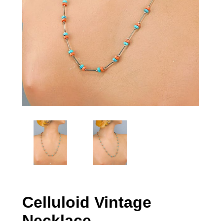
Celluloid Vintage
Necklace