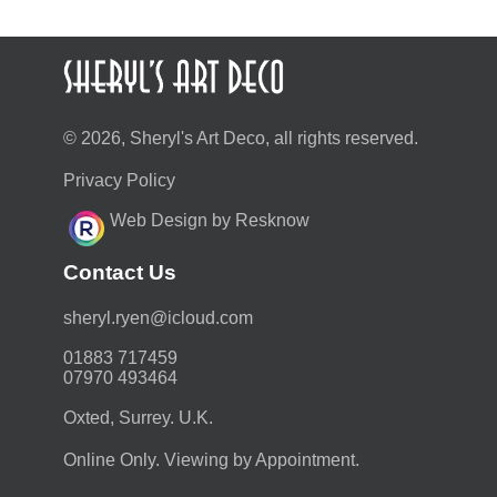
© 2026, Sheryl's Art Deco, all rights reserved.
Privacy Policy
Web Design by Resknow
Contact Us
moc.duolci@neyr.lyrehs
01883 717459
07970 493464
Oxted, Surrey. U.K.
Online Only. Viewing by Appointment.