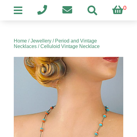
0
Home
/
Jewellery
/
Period and Vintage
Necklaces
/ Celluloid Vintage Necklace