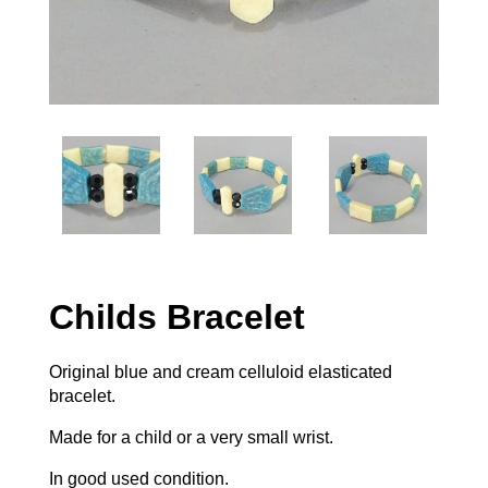
Childs Bracelet
Original blue and cream celluloid elasticated
bracelet.
Made for a child or a very small wrist.
In good used condition.