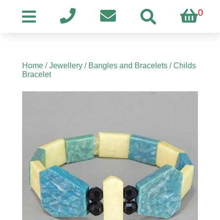
0
Home
/
Jewellery
/
Bangles and Bracelets
/ Childs
Bracelet