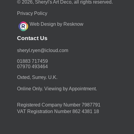
© 2026, Sheryl's Art Deco, all rights reserved.
Privacy Policy
Web Design by Resknow
Contact Us
moc.duolci@neyr.lyrehs
01883 717459
07970 493464
Oxted, Surrey. U.K.
Online Only. Viewing by Appointment.
Registered Company Number 7987791
VAT Registration Number 862 4381 18