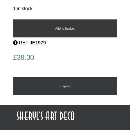
1 in stock
Childs
Bracelet
quantity
Add to basket
REF
JE1979
£
38.00
Enquire