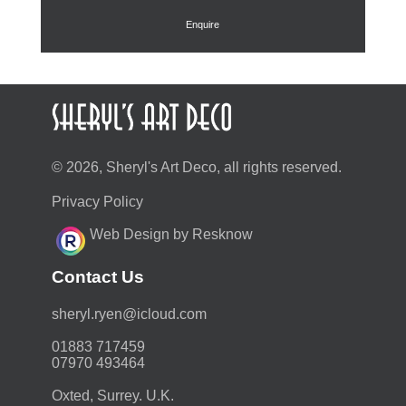
£295.00.
£236.00.
Enquire
© 2026, Sheryl's Art Deco, all rights reserved.
Privacy Policy
Web Design by Resknow
Contact Us
moc.duolci@neyr.lyrehs
01883 717459
07970 493464
Oxted, Surrey. U.K.