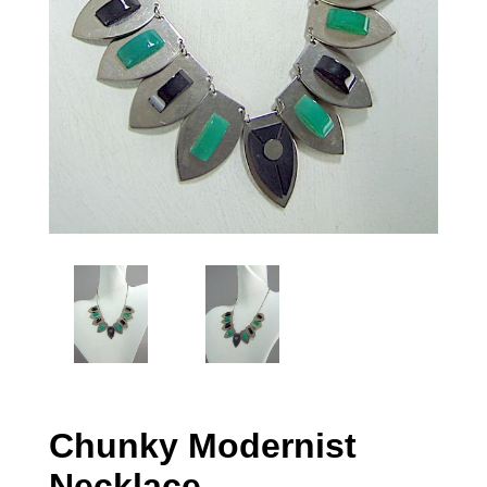
Chunky Modernist
Necklace