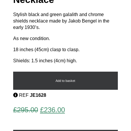
Stylish black and green galalith and chrome
shields necklace made by Jakob Bengel in the
early 1930’s.
As new condition.
18 inches (45cm) clasp to clasp.
Shields: 1.5 inches (4cm) high.
Chunky
Modernist
Necklace
Add to basket
quantity
REF
JE1628
Original
Current
£
295.00
£
236.00
price
price
was:
is: