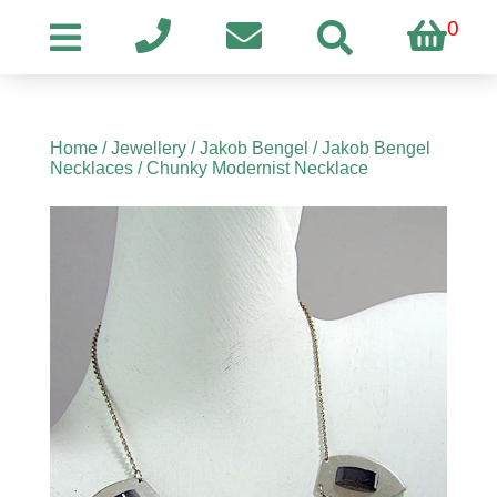
0
Home
/
Jewellery
/
Jakob Bengel
/
Jakob Bengel
Necklaces
/ Chunky Modernist Necklace