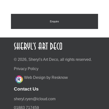
Enquire
© 2026, Sheryl's Art Deco, all rights reserved.
Privacy Policy
Web Design by Resknow
Contact Us
moc.duolci@neyr.lyrehs
01883 717459