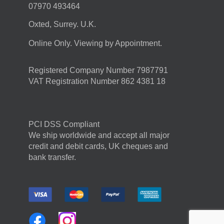
07970 493464
Oxted, Surrey. U.K.
Online Only. Viewing by Appointment.
Registered Company Number 7987791
VAT Registration Number 862 4381 18
PCI DSS Compliant
We ship worldwide and accept all major
credit and debit cards, UK cheques and
bank transfer.