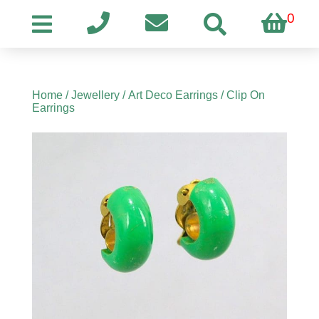
0
Home
/
Jewellery
/
Art Deco Earrings
/ Clip On
Earrings