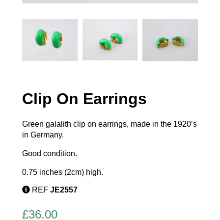
Clip On Earrings
Green galalith clip on earrings, made in the 1920’s
in Germany.
Good condition.
0.75 inches (2cm) high.
REF
JE2557
£
36.00