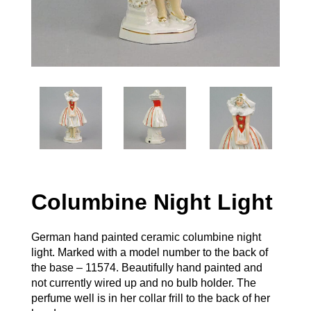
Columbine Night Light
German hand painted ceramic columbine night
light. Marked with a model number to the back of
the base – 11574. Beautifully hand painted and
not currently wired up and no bulb holder. The
perfume well is in her collar frill to the back of her