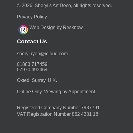
© 2026, Sheryl's Art Deco, all rights reserved.
Privacy Policy
Web Design by Resknow
Contact Us
moc.duolci@neyr.lyrehs
01883 717459
07970 493464
Oxted, Surrey. U.K.
Online Only. Viewing by Appointment.
Registered Company Number 7987791
VAT Registration Number 862 4381 18