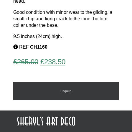
head.
Good condition with minor wear to the gilding, a
small chip and firing crack to the inner bottom
collar under the base.
9.5 inches (24cm) high.
REF
CH1160
Original
Current
£
265.00
£
238.50
price
price
was:
is:
£265.00.
£238.50.
Enquire