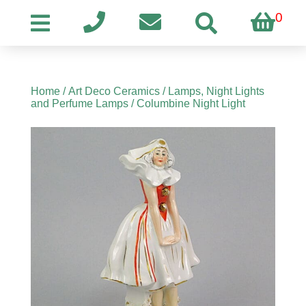
0
Home
/
Art Deco Ceramics
/
Lamps, Night Lights
and Perfume Lamps
/ Columbine Night Light