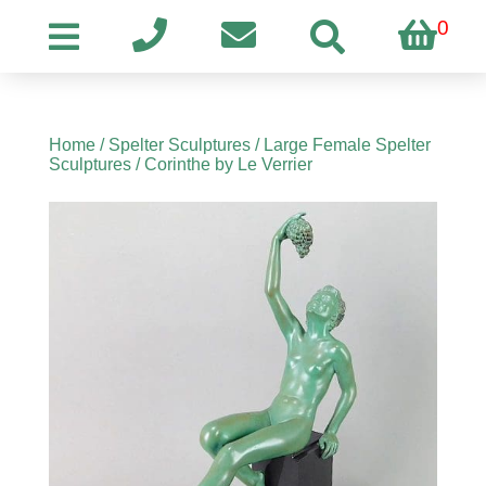
0
Home
/
Spelter Sculptures
/
Large Female Spelter
Sculptures
/ Corinthe by Le Verrier