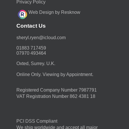
Privacy Policy
Web Design by Resknow
Contact Us
moc.duolci@neyr.lyrehs
01883 717459
07970 493464
Oxted, Surrey. U.K.
Online Only. Viewing by Appointment.
Registered Company Number 7987791
VAT Registration Number 862 4381 18
PCI DSS Compliant
We ship worldwide and accept all major