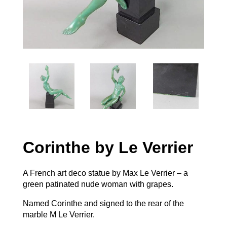
Corinthe by Le Verrier
A French art deco statue by Max Le Verrier – a
green patinated nude woman with grapes.
Named Corinthe and signed to the rear of the
marble M Le Verrier.