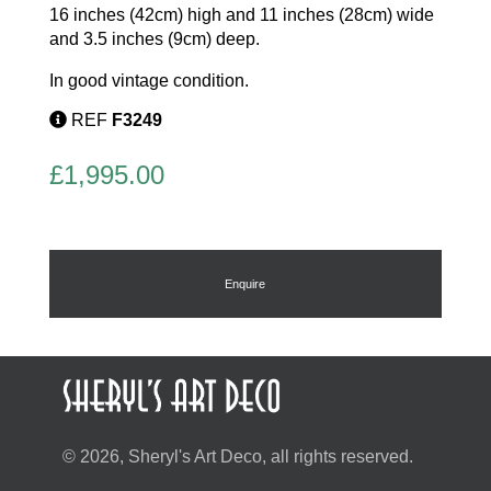
16 inches (42cm) high and 11 inches (28cm) wide
and 3.5 inches (9cm) deep.
In good vintage condition.
REF
F3249
£
1,995.00
Enquire
© 2026, Sheryl's Art Deco, all rights reserved.