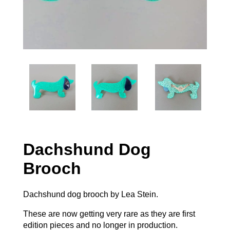
Dachshund Dog
Brooch
Dachshund dog brooch by Lea Stein.
These are now getting very rare as they are first
edition pieces and no longer in production.