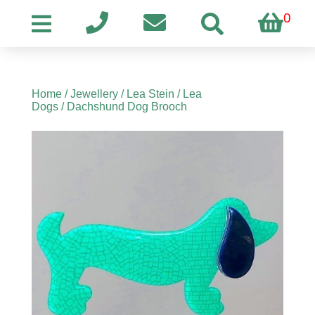
0
Home
/
Jewellery
/
Lea Stein
/
Lea
Dogs
/ Dachshund Dog Brooch