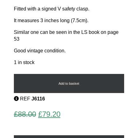
Fitted with a signed V safety clasp.
It measures 3 inches long (7.5cm).
Similar one can be seen in the LS book on page
53
Good vintage condition.
1 in stock
Dachshund
Dog
Brooch
Add to basket
quantity
REF
J6116
Original
Current
£
88.00
£
79.20
price
price
was:
is: