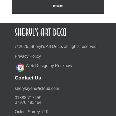
£88.00.
£79.20.
Enquire
© 2026, Sheryl's Art Deco, all rights reserved.
Privacy Policy
Web Design by Resknow
Contact Us
moc.duolci@neyr.lyrehs
01883 717459
07970 493464
Oxted, Surrey. U.K.