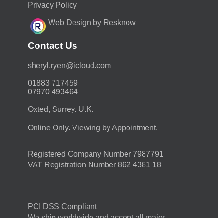
Privacy Policy
Web Design by Resknow
Contact Us
moc.duolci@neyr.lyrehs
01883 717459
07970 493464
Oxted, Surrey. U.K.
Online Only. Viewing by Appointment.
Registered Company Number 7987791
VAT Registration Number 862 4381 18
PCI DSS Compliant
We ship worldwide and accept all major