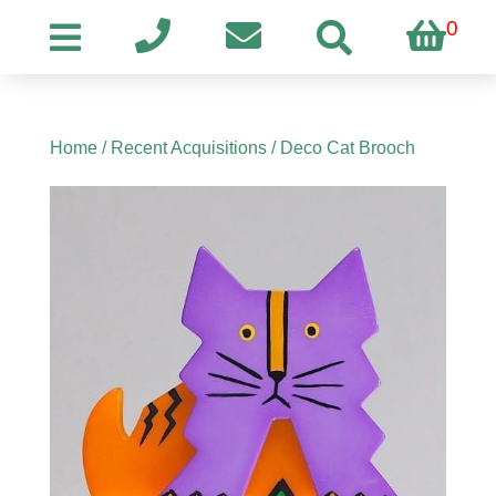
0
Home
/
Recent Acquisitions
/ Deco Cat Brooch