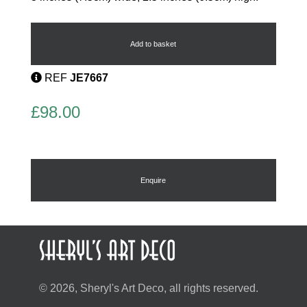
Deco
Cat
Brooch
Add to basket
quantity
REF
JE7667
£
98.00
Enquire
© 2026, Sheryl's Art Deco, all rights reserved.