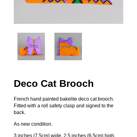
Deco Cat Brooch
French hand painted bakelite deco cat brooch.
Fitted with a roll safety clasp and signed to the
back.
As new condition.
3 inches (7.5cm) wide, 2.5 inches (6.5cm) high.