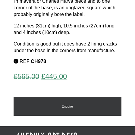
Primavera or Charles Harva piece and to one
corner of the base, is an unglazed square which
probably originally bore the label.
12 inches (31cm) high, 10.5 inches (27cm) long
and 4 inches (10cm) deep.
Condition is good but it does have 2 firing cracks
under the base in the corners from manufacture.
REF
CH978
Original
Current
£
565.00
£
445.00
price
price
was:
is:
£565.00.
£445.00.
Enquire