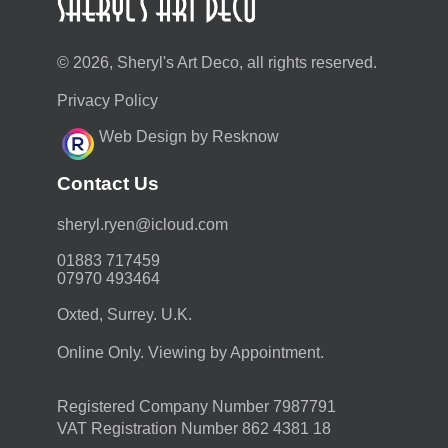
© 2026, Sheryl's Art Deco, all rights reserved.
Privacy Policy
Web Design by Resknow
Contact Us
moc.duolci@neyr.lyrehs
01883 717459
07970 493464
Oxted, Surrey. U.K.
Online Only. Viewing by Appointment.
Registered Company Number 7987791
VAT Registration Number 862 4381 18