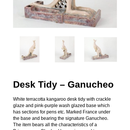
Desk Tidy – Ganucheo
White terracotta kangaroo desk tidy with crackle
glaze and pink-purple wash glazed base which
has sections for pens etc. Marked France under
the base and bearing the signature Ganucheo.
The item bears all the characteristics of a