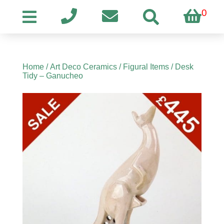
0
Home
/
Art Deco Ceramics
/
Figural Items
/ Desk
Tidy – Ganucheo