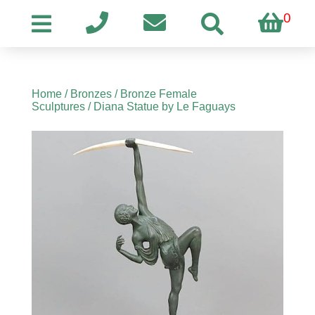
0
Home
/
Bronzes
/
Bronze Female
Sculptures
/ Diana Statue by Le Faguays