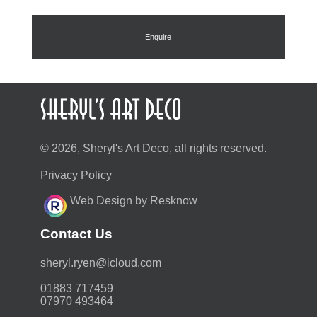
Enquire
© 2026, Sheryl's Art Deco, all rights reserved.
Privacy Policy
Web Design by Resknow
Contact Us
moc.duolci@neyr.lyrehs
01883 717459
07970 493464