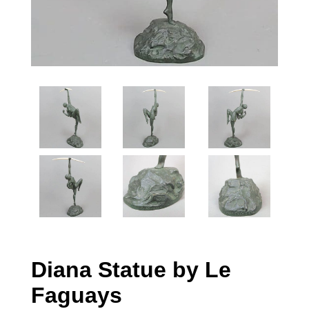
Diana Statue by Le
Faguays