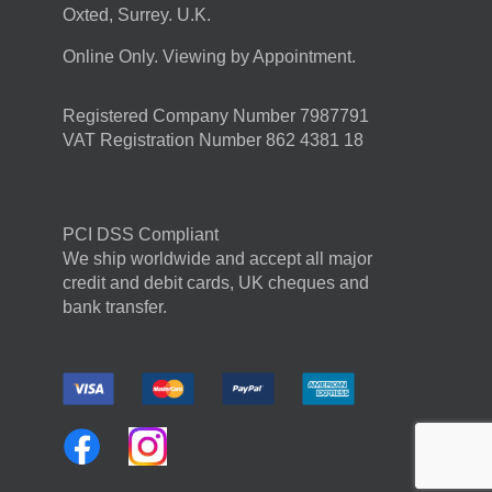
Oxted, Surrey. U.K.
Online Only. Viewing by Appointment.
Registered Company Number 7987791
VAT Registration Number 862 4381 18
PCI DSS Compliant
We ship worldwide and accept all major
credit and debit cards, UK cheques and
bank transfer.