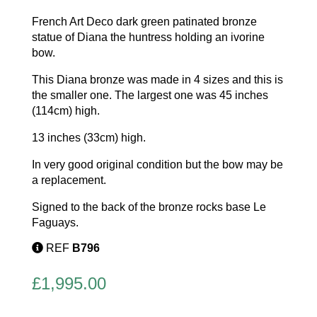
French Art Deco dark green patinated bronze
statue of Diana the huntress holding an ivorine
bow.
This Diana bronze was made in 4 sizes and this is
the smaller one. The largest one was 45 inches
(114cm) high.
13 inches (33cm) high.
In very good original condition but the bow may be
a replacement.
Signed to the back of the bronze rocks base Le
Faguays.
REF
B796
£
1,995.00