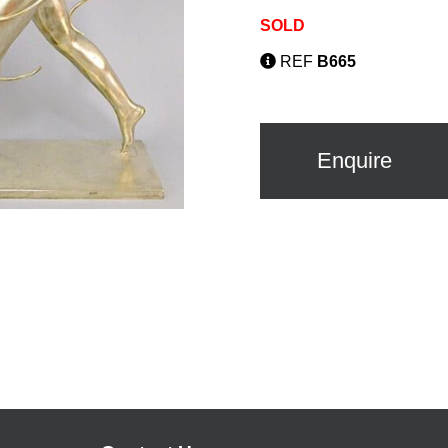
SOLD
REF
B665
Enquire