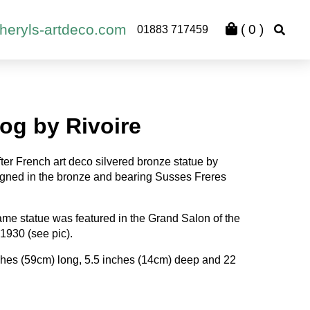
heryls-artdeco.com
(
0
)
01883 717459
og by Rivoire
fter French art deco silvered bronze statue by
gned in the bronze and bearing Susses Freres
 same statue was featured in the Grand Salon of the
 1930 (see pic).
hes (59cm) long, 5.5 inches (14cm) deep and 22