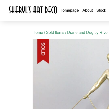
Homepage
About
Stock
Home
/
Sold Items
/ Diane and Dog by Rivoi