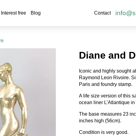
info@s
Interest free
Blog
Contact
re
Diane and D
Iconic and highly sought a
Raymond Leon Rivoire. Si
Paris and foundry stamp.
A life size version of this
ocean liner L’Atlantique in
The base measures 23 inc
inches high (56cm).
Condition is very good.