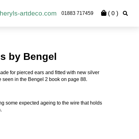
heryls-artdeco.com
(
0
)
01883 717459
gs by Bengel
ade for pierced ears and fitted with new silver
e seen in the Bengel 2 book on page 88.
ng some expected ageing to the wire that holds
.