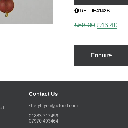
quantity
REF
JE4142B
Original
Cur
£
58.00
£
46.40
price
pri
was:
is:
£58.00.
£46
Enquire
Contact Us
moc.duolci@neyr.lyrehs
ed.
01883 717459
07970 493464