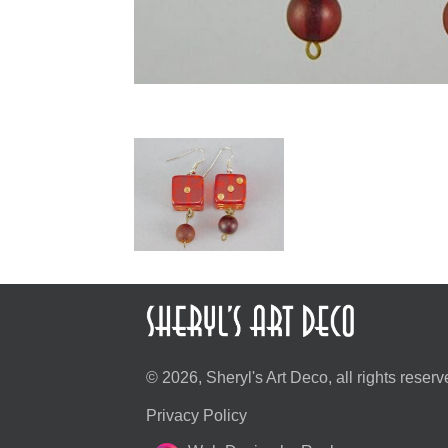
© 2026, Sheryl's Art Deco, all rights reserv
Privacy Policy