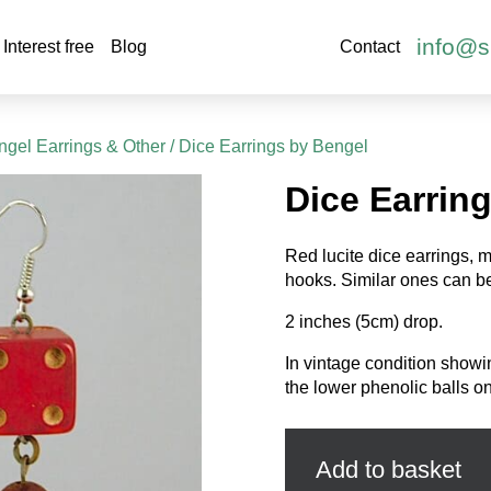
info@s
Interest free
Blog
Contact
gel Earrings & Other
/ Dice Earrings by Bengel
Dice Earrin
Red lucite dice earrings, m
hooks. Similar ones can b
2 inches (5cm) drop.
In vintage condition showi
the lower phenolic balls on
Dice
Earrings
by
Add to basket
Bengel