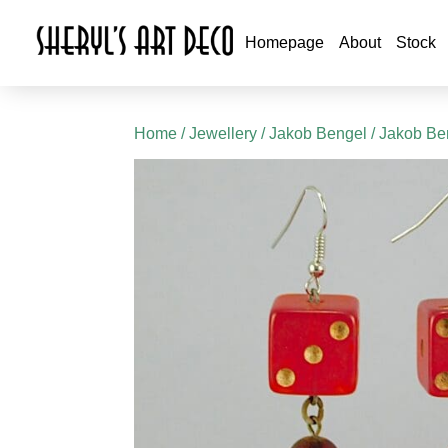
Homepage
About
Stock
Home
/
Jewellery
/
Jakob Bengel
/
Jakob Ben