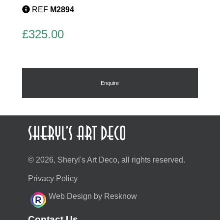
REF
M2894
£
325.00
Enquire
© 2026, Sheryl's Art Deco, all rights reserved.
Privacy Policy
Web Design by Resknow
Contact Us