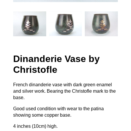
Dinanderie Vase by
Christofle
French dinanderie vase with dark green enamel
and silver work. Bearing the Christofle mark to the
base.
Good used condition with wear to the patina
showing some copper base.
4 inches (10cm) high.