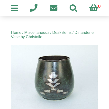
0
Home
/
Miscellaneous
/
Desk items
/ Dinanderie
Vase by Christofle