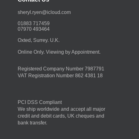
moc.duolci@neyr.lyrehs
01883 717459
07970 493464
Oxted, Surrey. U.K.
Online Only. Viewing by Appointment.
Registered Company Number 7987791
VAT Registration Number 862 4381 18
PCI DSS Compliant
We ship worldwide and accept all major
credit and debit cards, UK cheques and
bank transfer.