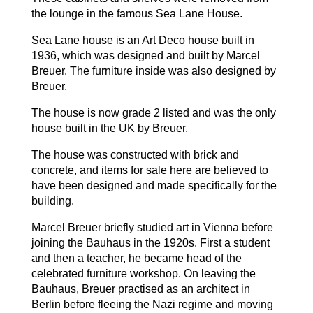
the lounge in the famous Sea Lane House.
Sea Lane house is an Art Deco house built in
1936, which was designed and built by Marcel
Breuer. The furniture inside was also designed by
Breuer.
The house is now grade 2 listed and was the only
house built in the UK by Breuer.
The house was constructed with brick and
concrete, and items for sale here are believed to
have been designed and made specifically for the
building.
Marcel Breuer briefly studied art in Vienna before
joining the Bauhaus in the 1920s. First a student
and then a teacher, he became head of the
celebrated furniture workshop. On leaving the
Bauhaus, Breuer practised as an architect in
Berlin before fleeing the Nazi regime and moving