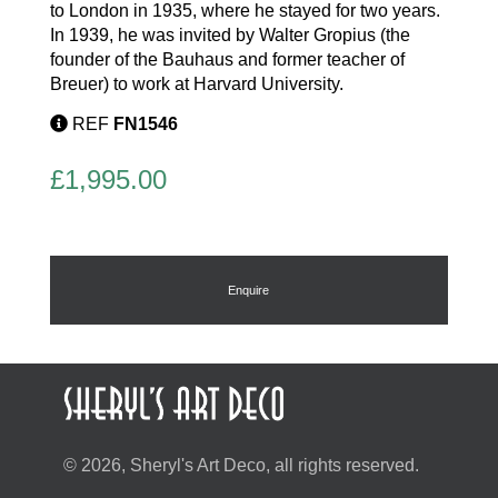
to London in 1935, where he stayed for two years.
In 1939, he was invited by Walter Gropius (the
founder of the Bauhaus and former teacher of
Breuer) to work at Harvard University.
REF
FN1546
£
1,995.00
Enquire
© 2026, Sheryl's Art Deco, all rights reserved.