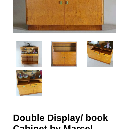
Double Display/ book
Cabinet by Marcel