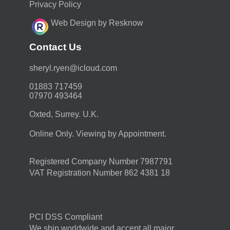
Privacy Policy
Web Design by Resknow
Contact Us
moc.duolci@neyr.lyrehs
01883 717459
07970 493464
Oxted, Surrey. U.K.
Online Only. Viewing by Appointment.
Registered Company Number 7987791
VAT Registration Number 862 4381 18
PCI DSS Compliant
We ship worldwide and accept all major