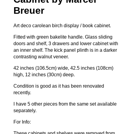
Breuer
Art deco carolean birch display / book cabinet.
Fitted with green bakelite handle. Glass sliding
doors and shelf, 3 drawers and lower cabinet with
an inner shelf. The kick panel plinth is in a darker
contrasting walnut veneer.
42 inches (106.5cm) wide, 42.5 inches (108cm)
high, 12 inches (30cm) deep.
Condition is good as it has been renovated
recently.
I have 5 other pieces from the same set available
separately.
For Info:
These cabinets and shelves were removed from