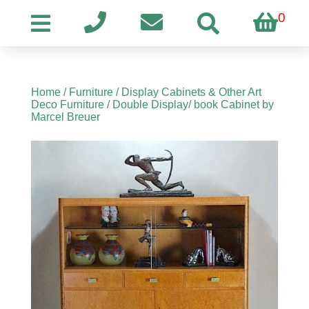
0
Home
/
Furniture
/
Display Cabinets & Other Art
Deco Furniture
/ Double Display/ book Cabinet by
Marcel Breuer