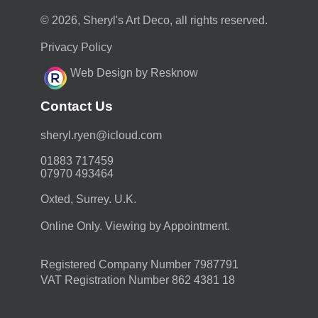
© 2026, Sheryl's Art Deco, all rights reserved.
Privacy Policy
Web Design by Resknow
Contact Us
moc.duolci@neyr.lyrehs
01883 717459
07970 493464
Oxted, Surrey. U.K.
Online Only. Viewing by Appointment.
Registered Company Number 7987791
VAT Registration Number 862 4381 18