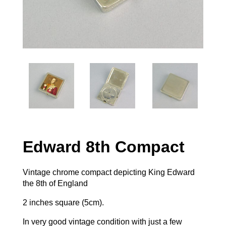
Edward 8th Compact
Vintage chrome compact depicting King Edward
the 8th of England
2 inches square (5cm).
In very good vintage condition with just a few