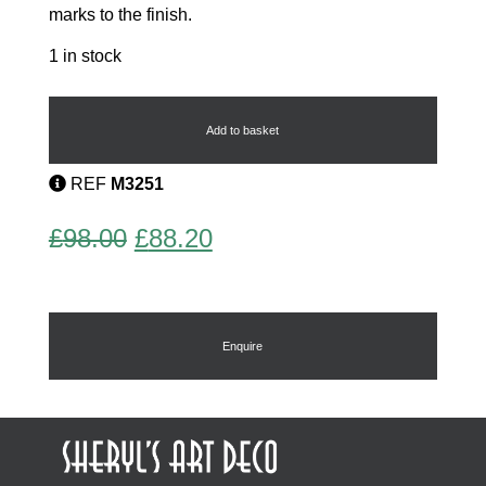
marks to the finish.
1 in stock
Edward
8th
Compact
Add to basket
quantity
REF
M3251
Original
Current
£
98.00
£
88.20
price
price
was:
is:
£98.00.
£88.20.
Enquire