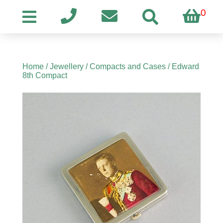
0
Home
/
Jewellery
/
Compacts and Cases
/ Edward
8th Compact