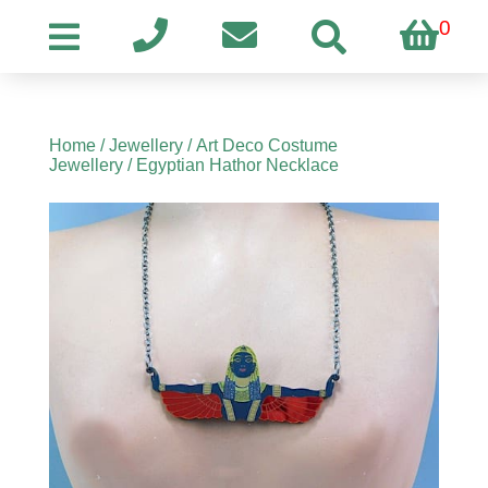
0
Home
/
Jewellery
/
Art Deco Costume
Jewellery
/ Egyptian Hathor Necklace