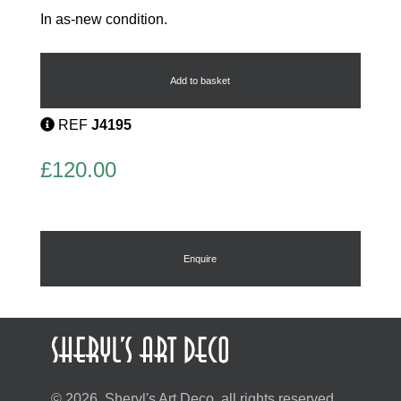
In as-new condition.
Egyptian
Hathor
Necklace
Add to basket
quantity
REF
J4195
£
120.00
Enquire
© 2026, Sheryl's Art Deco, all rights reserved.