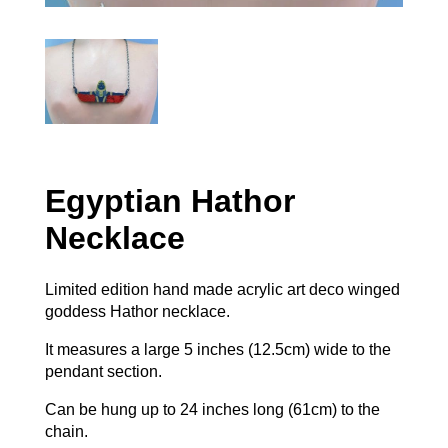
Egyptian Hathor
Necklace
Limited edition hand made acrylic art deco winged
goddess Hathor necklace.
It measures a large 5 inches (12.5cm) wide to the
pendant section.
Can be hung up to 24 inches long (61cm) to the
chain.