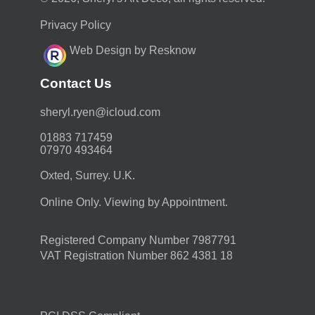
Privacy Policy
Web Design by Resknow
Contact Us
moc.duolci@neyr.lyrehs
01883 717459
07970 493464
Oxted, Surrey. U.K.
Online Only. Viewing by Appointment.
Registered Company Number 7987791
VAT Registration Number 862 4381 18