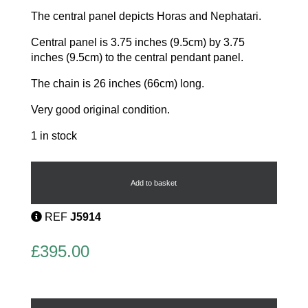
The central panel depicts Horas and Nephatari.
Central panel is 3.75 inches (9.5cm) by 3.75
inches (9.5cm) to the central pendant panel.
The chain is 26 inches (66cm) long.
Very good original condition.
1 in stock
Egyptian
revival
Champleve
Add to basket
Enamel
necklace
REF
J5914
quantity
£
395.00