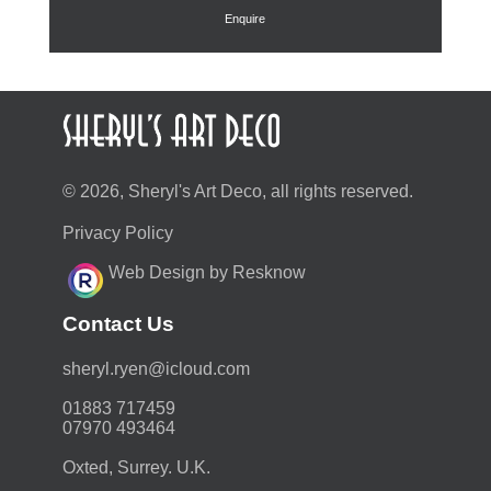
Enquire
© 2026, Sheryl's Art Deco, all rights reserved.
Privacy Policy
Web Design by Resknow
Contact Us
moc.duolci@neyr.lyrehs
01883 717459
07970 493464
Oxted, Surrey. U.K.