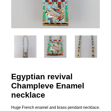
Egyptian revival
Champleve Enamel
necklace
Huge French enamel and brass pendant necklace.