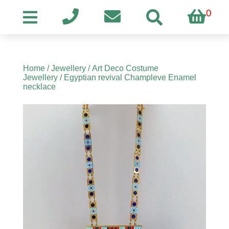
0
Home
/
Jewellery
/
Art Deco Costume
Jewellery
/ Egyptian revival Champleve Enamel
necklace