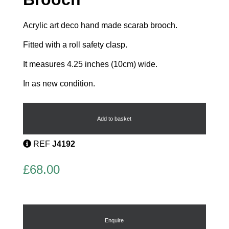
Acrylic art deco hand made scarab brooch.
Fitted with a roll safety clasp.
It measures 4.25 inches (10cm) wide.
In as new condition.
Egyptian
Scarab
Brooch
Add to basket
quantity
REF
J4192
£
68.00
Enquire