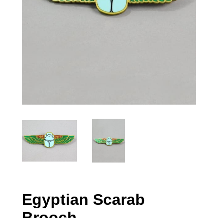
Egyptian Scarab
Brooch