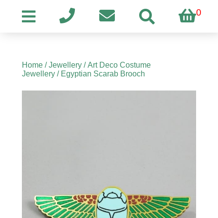
0
Home
/
Jewellery
/
Art Deco Costume
Jewellery
/ Egyptian Scarab Brooch