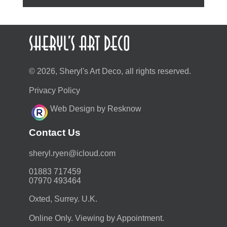
© 2026, Sheryl's Art Deco, all rights reserved.
Privacy Policy
Web Design by Resknow
Contact Us
moc.duolci@neyr.lyrehs
01883 717459
07970 493464
Oxted, Surrey. U.K.
Online Only. Viewing by Appointment.