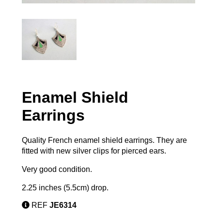
Enamel Shield
Earrings
Quality French enamel shield earrings. They are
fitted with new silver clips for pierced ears.
Very good condition.
2.25 inches (5.5cm) drop.
REF
JE6314