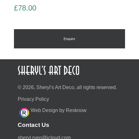
£
78.00
Enquire
© 2026, Sheryl's Art Deco, all rights reserved.
Privacy Policy
Web Design by Resknow
Contact Us
moc.duolci@neyr.lyrehs