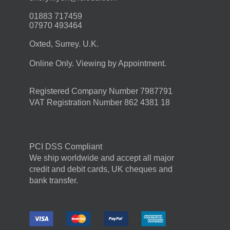
01883 717459
07970 493464
Oxted, Surrey. U.K.
Online Only. Viewing by Appointment.
Registered Company Number 7987791
VAT Registration Number 862 4381 18
PCI DSS Compliant
We ship worldwide and accept all major
credit and debit cards, UK cheques and
bank transfer.