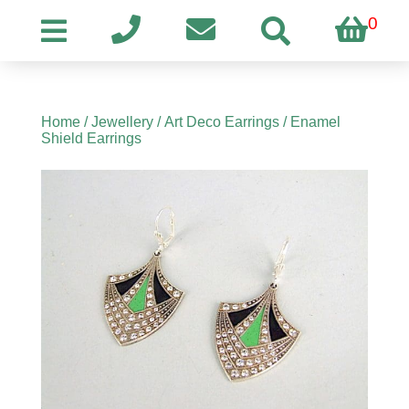
0
Home
/
Jewellery
/
Art Deco Earrings
/ Enamel
Shield Earrings