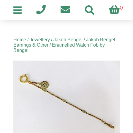
0
Home
/
Jewellery
/
Jakob Bengel
/
Jakob Bengel
Earrings & Other
/ Enamelled Watch Fob by
Bengel