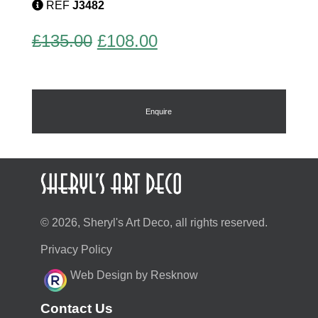
REF
J3482
quantity
Original
Current
£
135.00
£
108.00
price
price
was:
is:
£135.00.
£108.00.
Enquire
© 2026, Sheryl's Art Deco, all rights reserved.
Privacy Policy
Web Design by Resknow
Contact Us