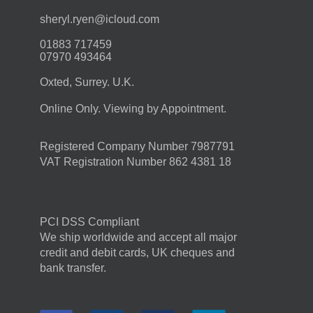
moc.duolci@neyr.lyrehs
01883 717459
07970 493464
Oxted, Surrey. U.K.
Online Only. Viewing by Appointment.
Registered Company Number 7987791
VAT Registration Number 862 4381 18
PCI DSS Compliant
We ship worldwide and accept all major
credit and debit cards, UK cheques and
bank transfer.