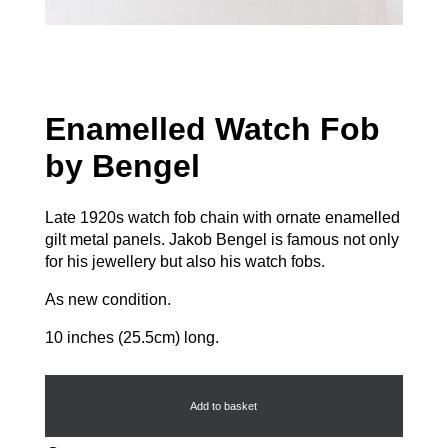
Enamelled Watch Fob
by Bengel
Late 1920s watch fob chain with ornate enamelled
gilt metal panels. Jakob Bengel is famous not only
for his jewellery but also his watch fobs.
As new condition.
10 inches (25.5cm) long.
Enamelled
Watch
Fob
Add to basket
by
Bengel