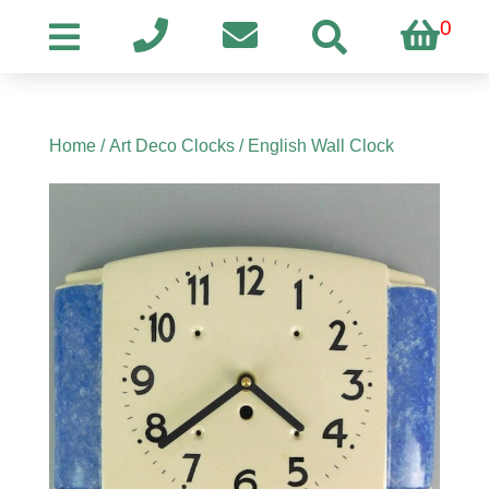
0
Home
/
Art Deco Clocks
/ English Wall Clock