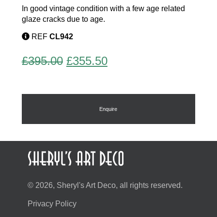
In good vintage condition with a few age related
glaze cracks due to age.
REF
CL942
Original
Current
£
395.00
£
355.50
price
price
was:
is:
£395.00.
£355.50.
Enquire
© 2026, Sheryl's Art Deco, all rights reserved.
Privacy Policy