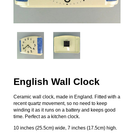
English Wall Clock
Ceramic wall clock, made in England. Fitted with a
recent quartz movement, so no need to keep
winding it as it runs on a battery and keeps good
time. Perfect as a kitchen clock.
10 inches (25.5cm) wide, 7 inches (17.5cm) high.