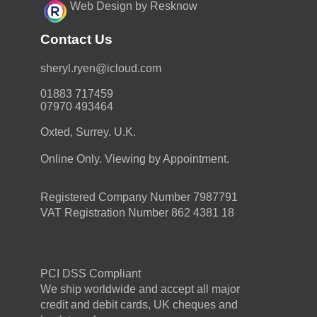
Web Design by Resknow
Contact Us
moc.duolci@neyr.lyrehs
01883 717459
07970 493464
Oxted, Surrey. U.K.
Online Only. Viewing by Appointment.
Registered Company Number 7987791
VAT Registration Number 862 4381 18
PCI DSS Compliant
We ship worldwide and accept all major
credit and debit cards, UK cheques and