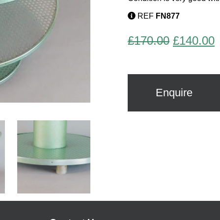
REF
FN877
Original
C
£
170.00
£
140.00
price
p
was:
i
£170.00.
£
Enquire