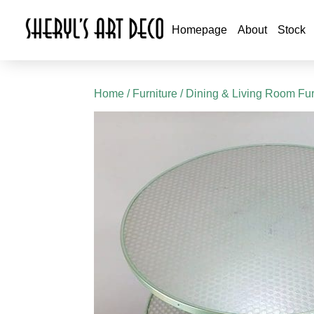
Homepage
About
Stock
Home
/
Furniture
/
Dining & Living Room Fur