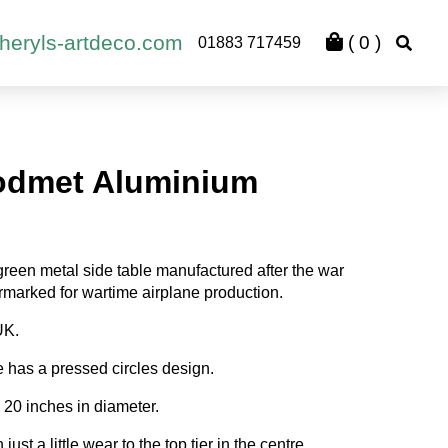
heryls-artdeco.com
(
0
)
01883 717459
odmet Aluminium
green metal side table manufactured after the war
marked for wartime airplane production.
UK.
e has a pressed circles design.
20 inches in diameter.
ust a little wear to the top tier in the centre.