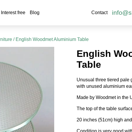
info@s
Interest free
Blog
Contact
niture
/ English Woodmet Aluminium Table
English Wo
Table
Unusual three tiered pale 
with unused aluminium ear
Made by Woodmet in the 
The top of the table surfac
20 inches (51cm) high and 
Condition is very good with j