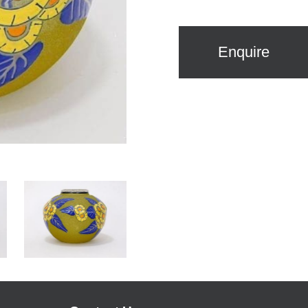
Enquire