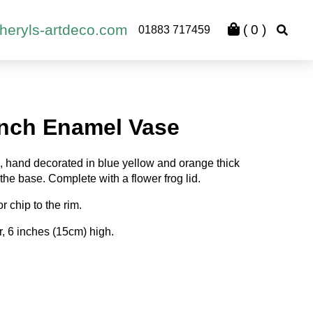
heryls-artdeco.com
(
0
)
01883 717459
ench Enamel Vase
, hand decorated in blue yellow and orange thick
the base. Complete with a flower frog lid.
 chip to the rim.
, 6 inches (15cm) high.