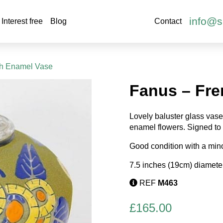
info@s
Interest free
Blog
Contact
ch Enamel Vase
Fanus – Fr
Lovely baluster glass vase
enamel flowers. Signed to 
Good condition with a minor
7.5 inches (19cm) diameter
REF
M463
£
165.00