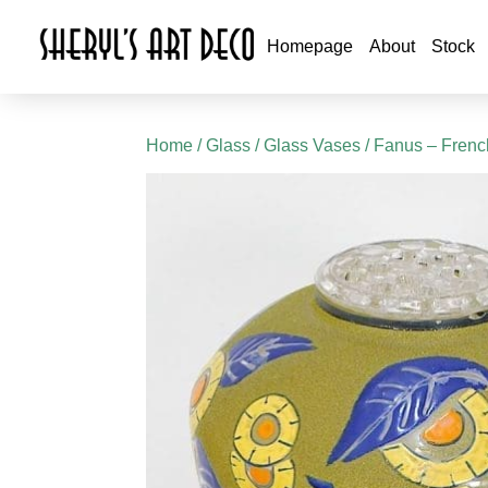
Homepage
About
Stock
Home
/
Glass
/
Glass Vases
/ Fanus – Fren