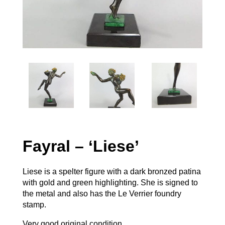
Fayral – ‘Liese’
Liese is a spelter figure with a dark bronzed patina
with gold and green highlighting. She is signed to
the metal and also has the Le Verrier foundry
stamp.
Very good original condition.