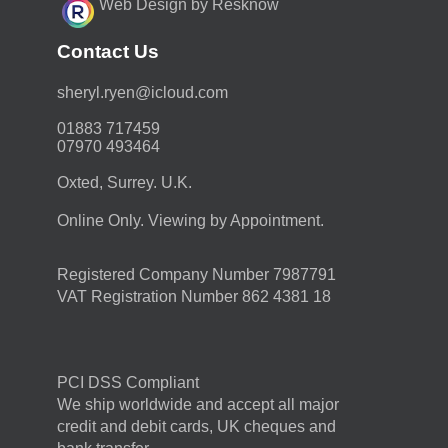
Web Design by Resknow
Contact Us
moc.duolci@neyr.lyrehs
01883 717459
07970 493464
Oxted, Surrey. U.K.
Online Only. Viewing by Appointment.
Registered Company Number 7987791
VAT Registration Number 862 4381 18
PCI DSS Compliant
We ship worldwide and accept all major
credit and debit cards, UK cheques and