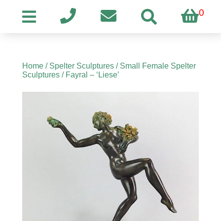
0
Home
/
Spelter Sculptures
/
Small Female Spelter
Sculptures
/ Fayral – ‘Liese’