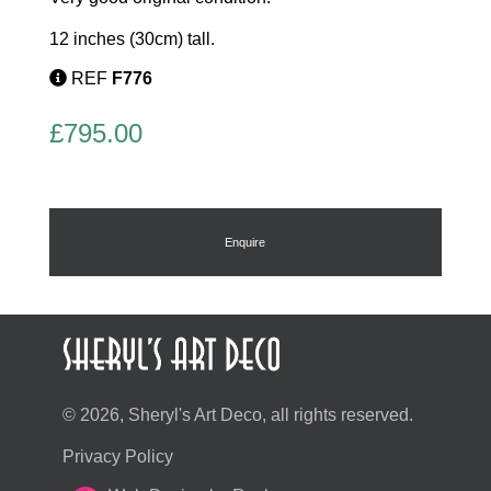
12 inches (30cm) tall.
REF
F776
£
795.00
Enquire
© 2026, Sheryl's Art Deco, all rights reserved.
Privacy Policy