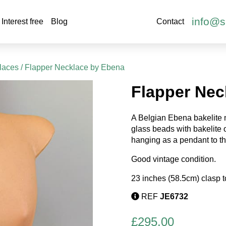
info@s
Interest free
Blog
Contact
laces
/ Flapper Necklace by Ebena
Flapper Nec
A Belgian Ebena bakelite 
glass beads with bakelite
hanging as a pendant to th
Good vintage condition.
23 inches (58.5cm) clasp t
REF
JE6732
£
295.00