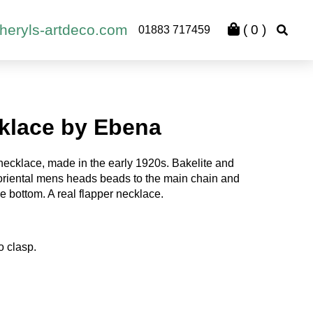
heryls-artdeco.com
(
0
)
01883 717459
klace by Ebena
necklace, made in the early 1920s. Bakelite and
 oriental mens heads beads to the main chain and
e bottom. A real flapper necklace.
o clasp.