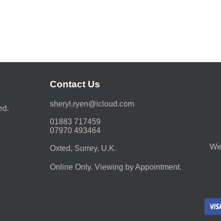
Contact Us
moc.duolci@neyr.lyrehs
ed.
01883 717459
07970 493464
We 
Oxted, Surrey. U.K.
Online Only. Viewing by Appointment.