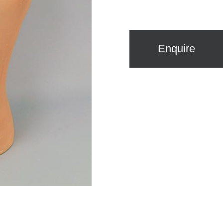
Enquire