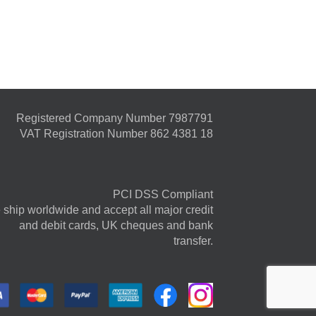
Registered Company Number 7987791
VAT Registration Number 862 4381 18
PCI DSS Compliant
ship worldwide and accept all major credit
and debit cards, UK cheques and bank
transfer.