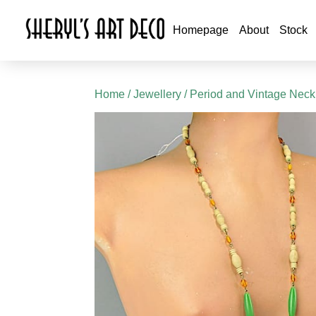
Homepage
About
Stock
Home
/
Jewellery
/
Period and Vintage Neck