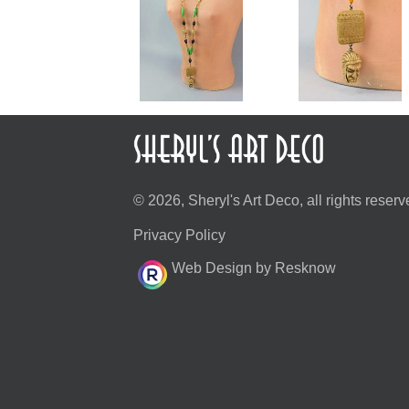
© 2026, Sheryl's Art Deco, all rights reserv
Privacy Policy
Web Design by Resknow