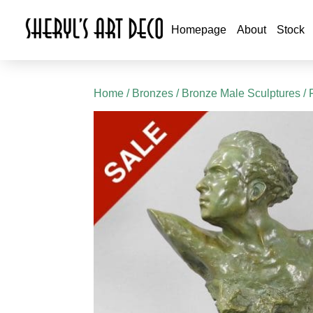
Homepage
About
Stock
Home
/
Bronzes
/
Bronze Male Sculptures
/ 