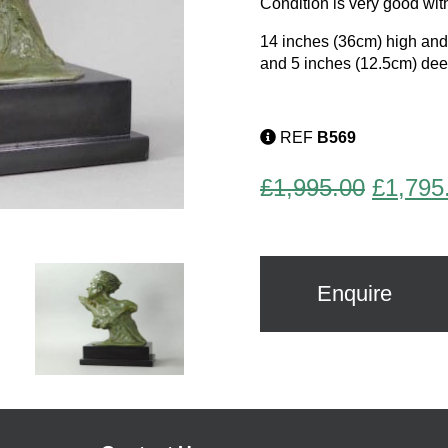
Condition is very good with
14 inches (36cm) high an
and 5 inches (12.5cm) dee
REF
B569
Origina
£
1,995.00
£
1,795
price
was:
£1,995
Enquire