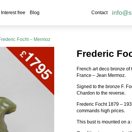
info@s
Interest free
Blog
Contact
Frederic Focht – Mermoz
Frederic Fo
French art deco bronze of 
France – Jean Mermoz.
Signed to the bronze F. F
Chardon to the reverse.
Frederic Focht 1879 – 1937
commands high prices.
This bust is mounted on a