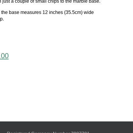
 just a couple of small chips to the marble base.
d the base measures 12 inches (35.5cm) wide
p.
l
Current
.00
price
is:
.00.
£1,795.00.