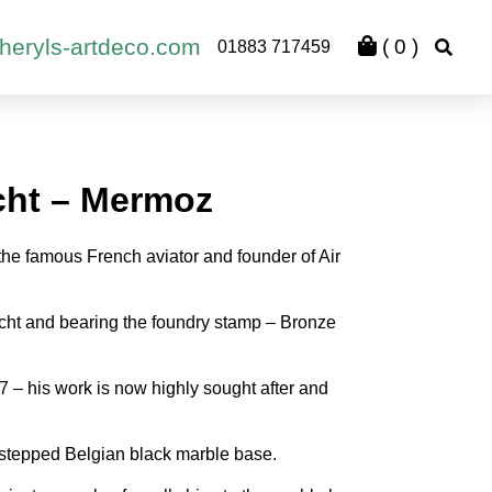
heryls-artdeco.com
(
0
)
01883 717459
cht – Mermoz
the famous French aviator and founder of Air
ocht and bearing the foundry stamp – Bronze
 – his work is now highly sought after and
 stepped Belgian black marble base.