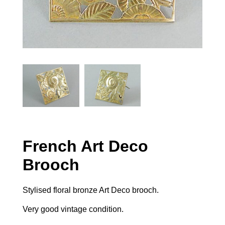
French Art Deco
Brooch
Stylised floral bronze Art Deco brooch.
Very good vintage condition.