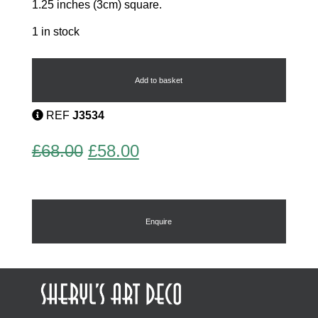
1.25 inches (3cm) square.
1 in stock
French
Art
Deco
Add to basket
Brooch
quantity
REF
J3534
Original
Current
£
68.00
£
58.00
price
price
was:
is:
£68.00.
£58.00.
Enquire