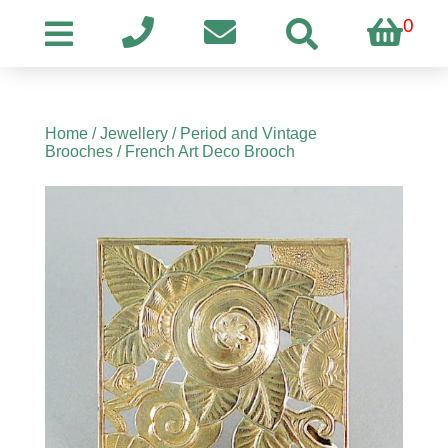
0
Home
/
Jewellery
/
Period and Vintage
Brooches
/ French Art Deco Brooch