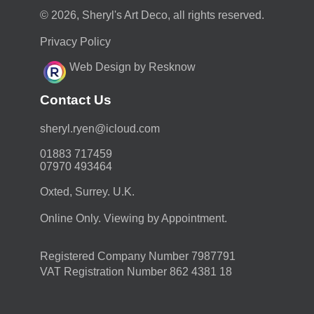
© 2026, Sheryl's Art Deco, all rights reserved.
Privacy Policy
Web Design by Resknow
Contact Us
moc.duolci@neyr.lyrehs
01883 717459
07970 493464
Oxted, Surrey. U.K.
Online Only. Viewing by Appointment.
Registered Company Number 7987791
VAT Registration Number 862 4381 18