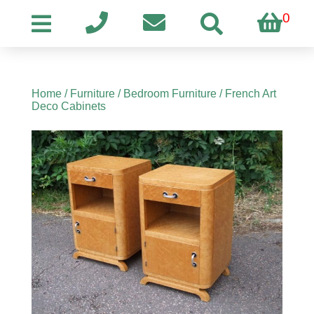
0
Home
/
Furniture
/
Bedroom Furniture
/ French Art
Deco Cabinets