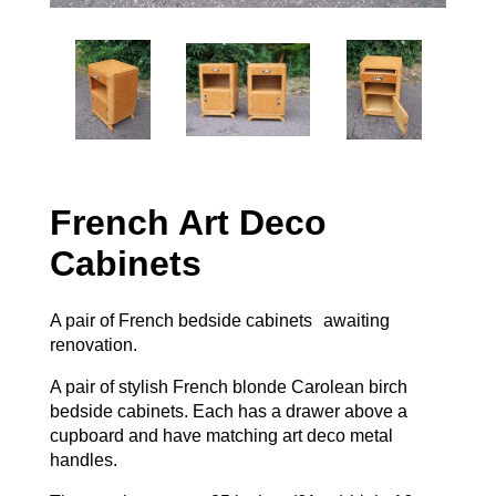
French Art Deco
Cabinets
A pair of French bedside cabinets awaiting
renovation.
A pair of stylish French blonde Carolean birch
bedside cabinets. Each has a drawer above a
cupboard and have matching art deco metal
handles.