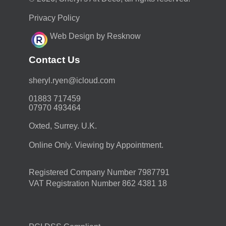
Privacy Policy
Web Design by Resknow
Contact Us
moc.duolci@neyr.lyrehs
01883 717459
07970 493464
Oxted, Surrey. U.K.
Online Only. Viewing by Appointment.
Registered Company Number 7987791
VAT Registration Number 862 4381 18