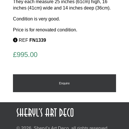
They each measure 25 inches (61cm) high, 16
inches (41cm) wide and 14 inches deep (36cm).
Condition is very good.
Price is for renovated condition.
REF
FN1339
£
995.00
Enquire
© 2026, Sheryl's Art Deco, all rights reserved.