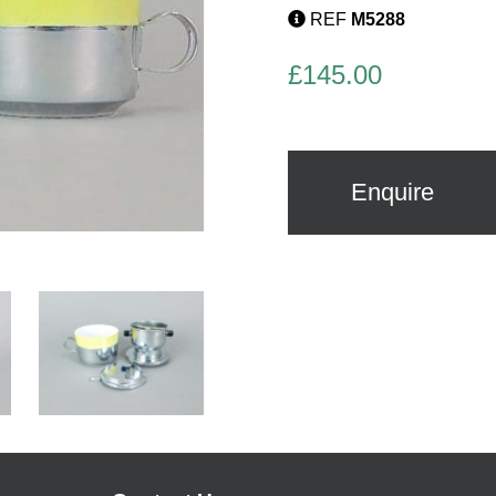
REF
M5288
£
145.00
Enquire