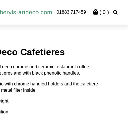
heryls-artdeco.com
(
0
)
01883 717459
Deco Cafetieres
art deco chrome and ceramic restaurant coffee
fetieres and with black phenolic handles.
ic with chrome handled holders and the cafetiere
metal filter inside.
ight.
tion.