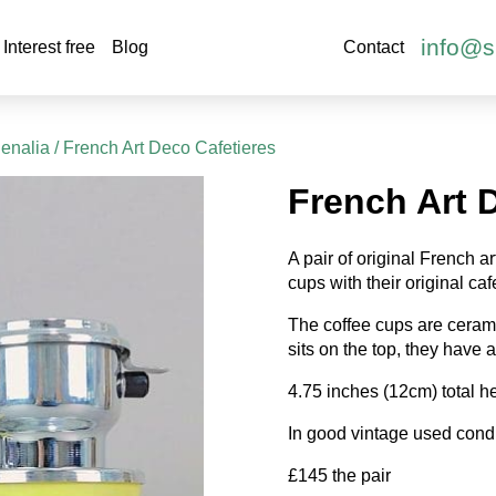
info@s
Interest free
Blog
Contact
henalia
/ French Art Deco Cafetieres
French Art 
A pair of original French 
cups with their original ca
The coffee cups are ceram
sits on the top, they have a 
4.75 inches (12cm) total he
In good vintage used condi
£145 the pair