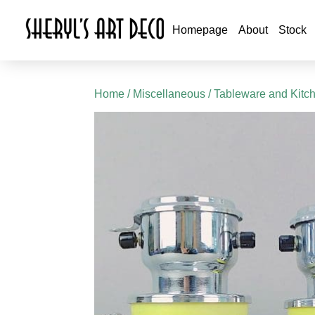
Homepage
About
Stock
Home
/
Miscellaneous
/
Tableware and Kitc