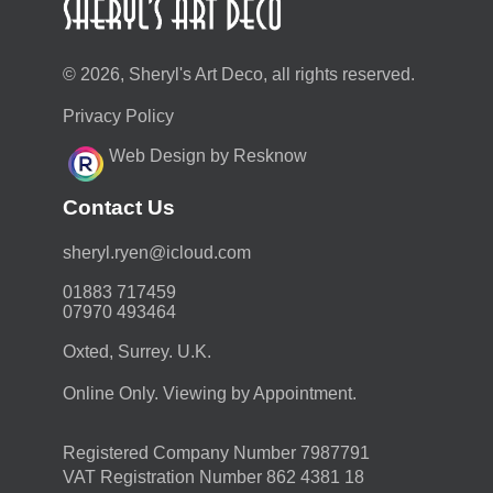
© 2026, Sheryl's Art Deco, all rights reserved.
Privacy Policy
Web Design by Resknow
Contact Us
moc.duolci@neyr.lyrehs
01883 717459
07970 493464
Oxted, Surrey. U.K.
Online Only. Viewing by Appointment.
Registered Company Number 7987791
VAT Registration Number 862 4381 18