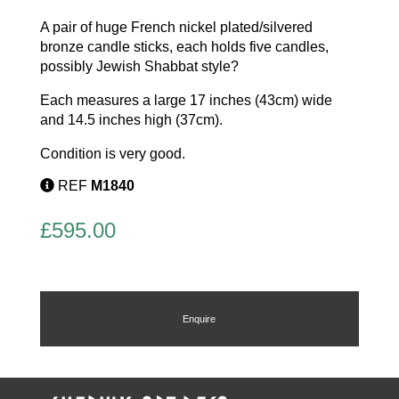
A pair of huge French nickel plated/silvered
bronze candle sticks, each holds five candles,
possibly Jewish Shabbat style?
Each measures a large 17 inches (43cm) wide
and 14.5 inches high (37cm).
Condition is very good.
REF
M1840
£
595.00
Enquire