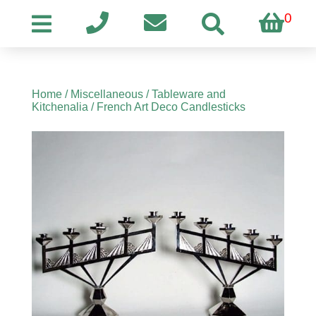
0
Home
/
Miscellaneous
/
Tableware and
Kitchenalia
/ French Art Deco Candlesticks