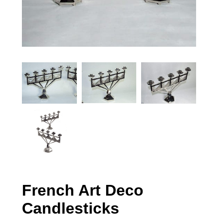
French Art Deco
Candlesticks