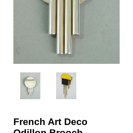
French Art Deco
Odillon Brooch