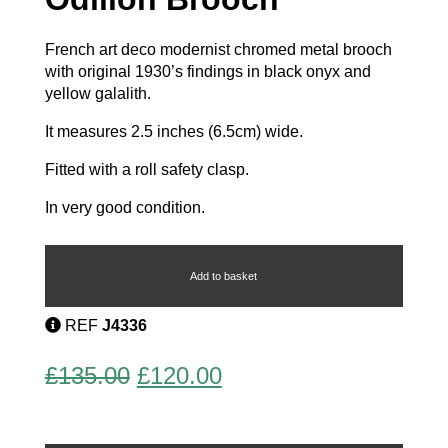
French art deco modernist chromed metal brooch
with original 1930’s findings in black onyx and
yellow galalith.
It measures 2.5 inches (6.5cm) wide.
Fitted with a roll safety clasp.
In very good condition.
French
Art
Deco
Add to basket
Odillon
Brooch
REF
J4336
quantity
Original
Current
£
135.00
£
120.00
price
price
was:
is: