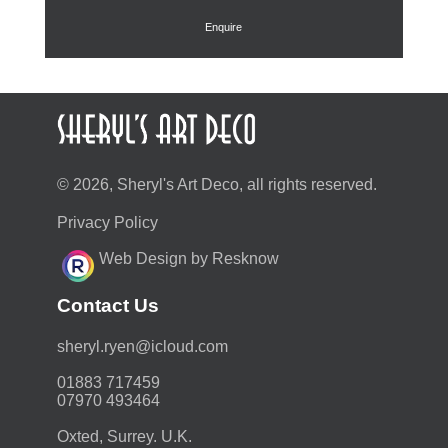
£135.00.
£120.00.
Enquire
© 2026, Sheryl's Art Deco, all rights reserved.
Privacy Policy
Web Design by Resknow
Contact Us
moc.duolci@neyr.lyrehs
01883 717459
07970 493464
Oxted, Surrey. U.K.