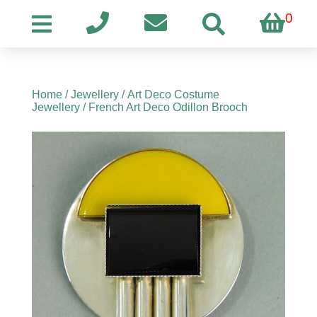
0
Home
/
Jewellery
/
Art Deco Costume
Jewellery
/ French Art Deco Odillon Brooch