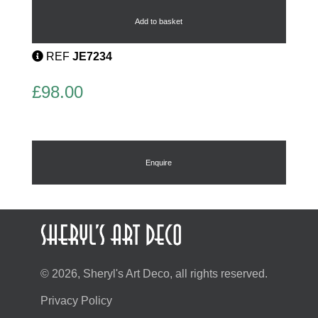
Brooch
by
Add to basket
Oyonnax
quantity
REF
JE7234
£
98.00
Enquire
© 2026, Sheryl's Art Deco, all rights reserved.
Privacy Policy