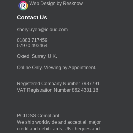
Web Design by Resknow
Contact Us
moc.duolci@neyr.lyrehs
01883 717459
07970 493464
Oxted, Surrey. U.K.
Online Only. Viewing by Appointment.
Registered Company Number 7987791
VAT Registration Number 862 4381 18
PCI DSS Compliant
We ship worldwide and accept all major
credit and debit cards, UK cheques and