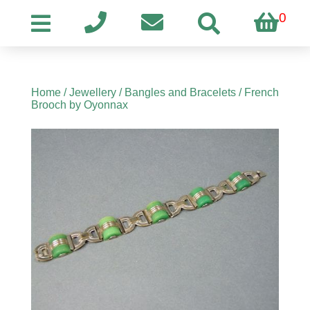
0
Home
/
Jewellery
/
Bangles and Bracelets
/ French
Brooch by Oyonnax