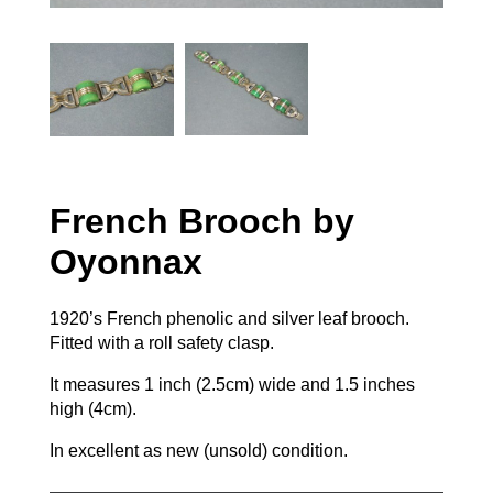
French Brooch by
Oyonnax
1920’s French phenolic and silver leaf brooch.
Fitted with a roll safety clasp.
It measures 1 inch (2.5cm) wide and 1.5 inches
high (4cm).
In excellent as new (unsold) condition.
French