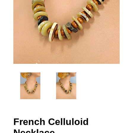
French Celluloid
Necklace