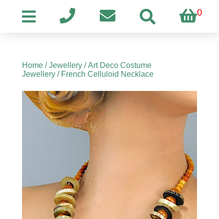
0
Home
/
Jewellery
/
Art Deco Costume
Jewellery
/ French Celluloid Necklace