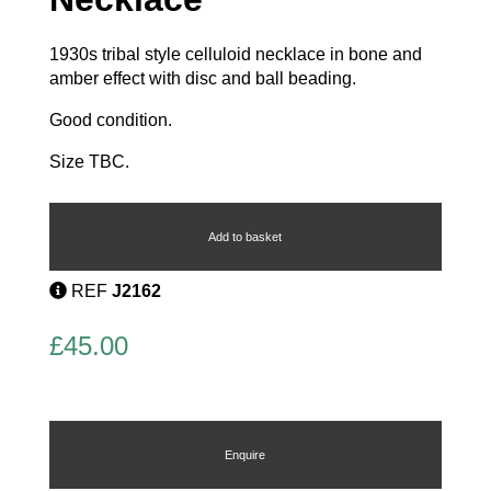
1930s tribal style celluloid necklace in bone and
amber effect with disc and ball beading.
Good condition.
Size TBC.
French
Celluloid
Necklace
Add to basket
quantity
REF
J2162
£
45.00
Enquire