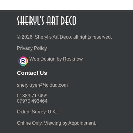
© 2026, Sheryl's Art Deco, all rights reserved.
Privacy Policy
Web Design by Resknow
Contact Us
moc.duolci@neyr.lyrehs
01883 717459
07970 493464
Oxted, Surrey. U.K.
Online Only. Viewing by Appointment.