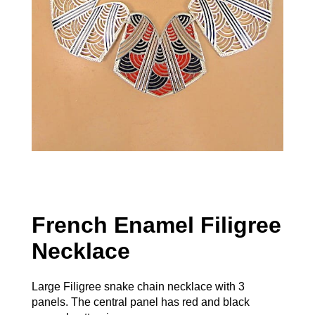
French Enamel Filigree
Necklace
Large Filigree snake chain necklace with 3
panels. The central panel has red and black