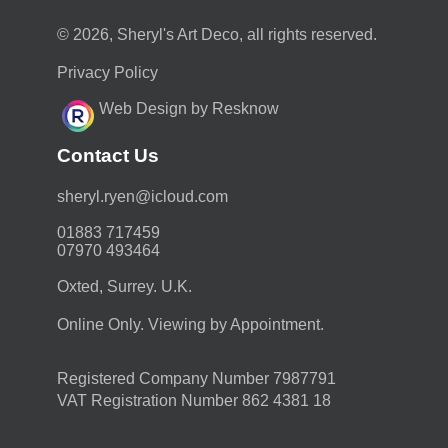
© 2026, Sheryl's Art Deco, all rights reserved.
Privacy Policy
Web Design by Resknow
Contact Us
moc.duolci@neyr.lyrehs
01883 717459
07970 493464
Oxted, Surrey. U.K.
Online Only. Viewing by Appointment.
Registered Company Number 7987791
VAT Registration Number 862 4381 18