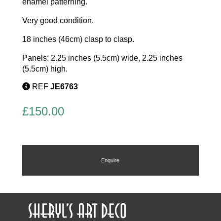
enamel patterning.
Very good condition.
18 inches (46cm) clasp to clasp.
Panels: 2.25 inches (5.5cm) wide, 2.25 inches
(5.5cm) high.
REF
JE6763
£
150.00
Enquire