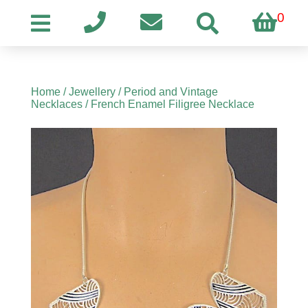
0
Home
/
Jewellery
/
Period and Vintage
Necklaces
/ French Enamel Filigree Necklace