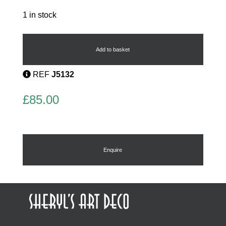
1 in stock
French
Flapper
Brooch
Add to basket
quantity
REF
J5132
£
85.00
Enquire