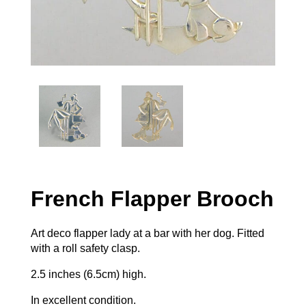
French Flapper Brooch
Art deco flapper lady at a bar with her dog. Fitted
with a roll safety clasp.
2.5 inches (6.5cm) high.
In excellent condition.