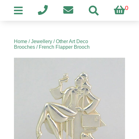
0
Home
/
Jewellery
/
Other Art Deco
Brooches
/ French Flapper Brooch