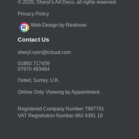
© 2026, Sheryl's Art Deco, all rights reserved.
Privacy Policy
Web Design by Resknow
Contact Us
moc.duolci@neyr.lyrehs
01883 717459
07970 493464
Oxted, Surrey. U.K.
Online Only. Viewing by Appointment.
Registered Company Number 7987791
VAT Registration Number 862 4381 18