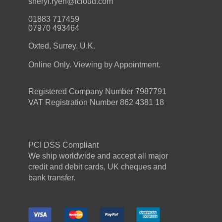
moc.duolci@neyr.lyrehs
01883 717459
07970 493464
Oxted, Surrey. U.K.
Online Only. Viewing by Appointment.
Registered Company Number 7987791
VAT Registration Number 862 4381 18
PCI DSS Compliant
We ship worldwide and accept all major
credit and debit cards, UK cheques and
bank transfer.