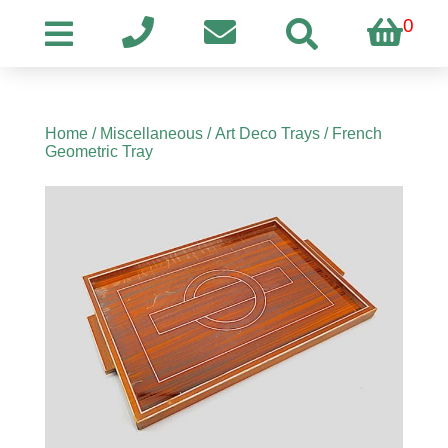
0
Home
/
Miscellaneous
/
Art Deco Trays
/ French
Geometric Tray