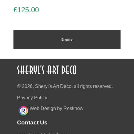
£
125.00
Enquire
© 2026, Sheryl's Art Deco, all rights reserved.
Privacy Policy
Web Design by Resknow
Contact Us