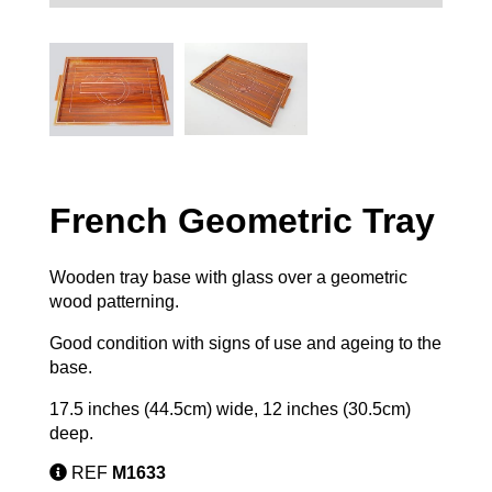
French Geometric Tray
Wooden tray base with glass over a geometric
wood patterning.
Good condition with signs of use and ageing to the
base.
17.5 inches (44.5cm) wide, 12 inches (30.5cm)
deep.
REF
M1633