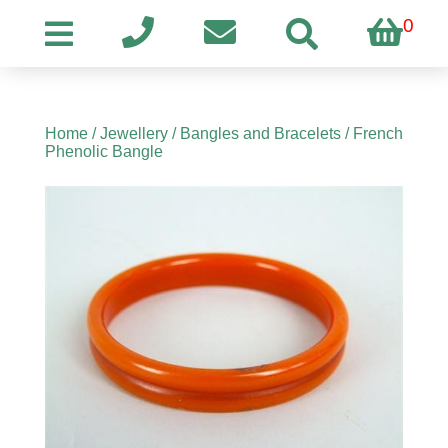
0
Home
/
Jewellery
/
Bangles and Bracelets
/ French
Phenolic Bangle