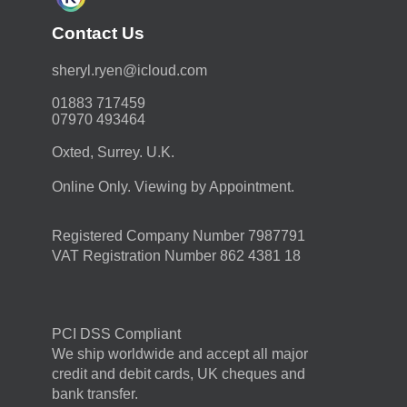
Contact Us
moc.duolci@neyr.lyrehs
01883 717459
07970 493464
Oxted, Surrey. U.K.
Online Only. Viewing by Appointment.
Registered Company Number 7987791
VAT Registration Number 862 4381 18
PCI DSS Compliant
We ship worldwide and accept all major
credit and debit cards, UK cheques and
bank transfer.