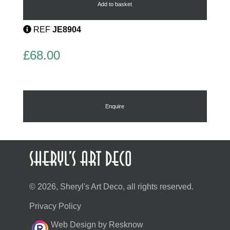
Bangle
Add to basket
quantity
REF
JE8904
£
68.00
Enquire
© 2026, Sheryl's Art Deco, all rights reserved.
Privacy Policy
Web Design by Resknow