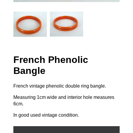
French Phenolic
Bangle
French vintage phenolic double ring bangle.
Measuring 1cm wide and interior hole measures
6cm.
In good used vintage condition.
French
Phenolic