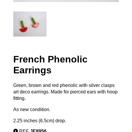
French Phenolic
Earrings
Green, brown and red phenolic with silver clasps
art deco earrings. Made for pierced ears with hoop
fitting.
As new condition.
2.25 inches (6.5cm) drop.
REF
JE8956