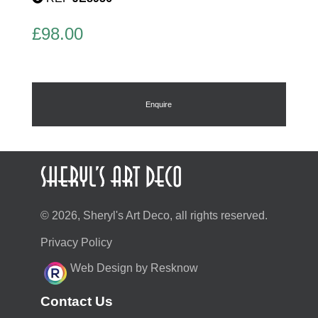
£
98.00
Enquire
© 2026, Sheryl's Art Deco, all rights reserved.
Privacy Policy
Web Design by Resknow
Contact Us