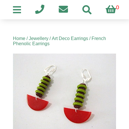
0
Home
/
Jewellery
/
Art Deco Earrings
/ French
Phenolic Earrings