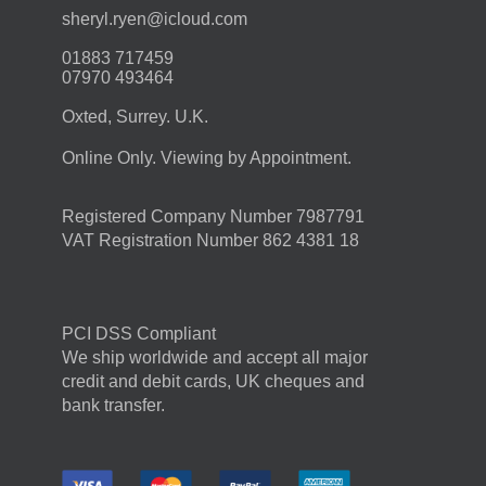
moc.duolci@neyr.lyrehs
01883 717459
07970 493464
Oxted, Surrey. U.K.
Online Only. Viewing by Appointment.
Registered Company Number 7987791
VAT Registration Number 862 4381 18
PCI DSS Compliant
We ship worldwide and accept all major
credit and debit cards, UK cheques and
bank transfer.