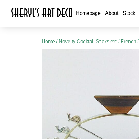
Homepage
About
Stock
Home
/
Novelty Cocktail Sticks etc
/ French 