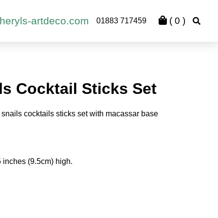
heryls-artdeco.com
(
0
)
01883 717459
s Cocktail Sticks Set
snails cocktails sticks set with macassar base
 inches (9.5cm) high.