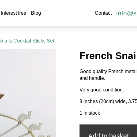
info@s
Interest free
Blog
Contact
Snails Cocktail Sticks Set
French Snail
Good quality French metal 
and handle.
Very good condition.
8 inches (20cm) wide, 3.75
1 in stock
French
Snails
Cocktail
Add to basket