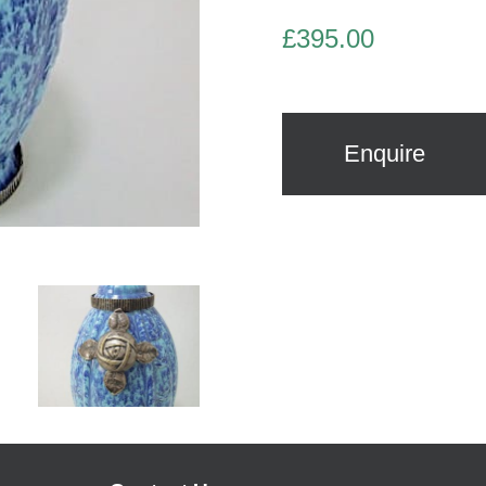
£
395.00
Enquire