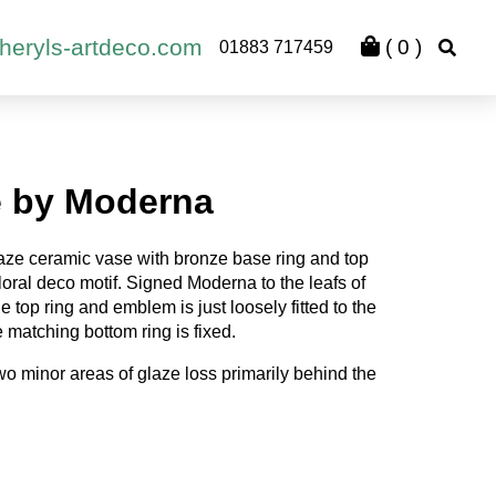
heryls-artdeco.com
(
0
)
01883 717459
e by Moderna
laze ceramic vase with bronze base ring and top
loral deco motif. Signed Moderna to the leafs of
e top ring and emblem is just loosely fitted to the
 matching bottom ring is fixed.
wo minor areas of glaze loss primarily behind the