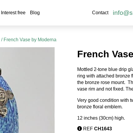
info@s
Interest free
Blog
Contact
s
/ French Vase by Moderna
French Vas
Mottled 2-tone blue drip g
ring with attached bronze f
the bronze rose mount.
Th
vase rim and not fixed. The
Very good condition with t
bronze floral emblem.
12 inches (30cm) high.
REF
CH1643