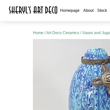
Homepage
About
Stock
Home
/
Art Deco Ceramics
/
Vases and Jug