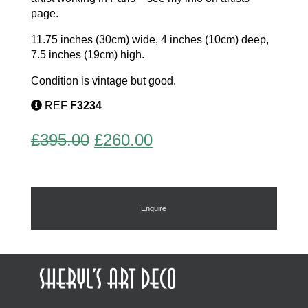
page.
11.75 inches (30cm) wide, 4 inches (10cm) deep,
7.5 inches (19cm) high.
Condition is vintage but good.
REF
F3234
Original
Current
£
395.00
£
260.00
price
price
was:
is:
£395.00.
£260.00.
Enquire