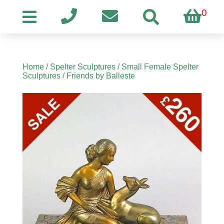
0
Home
/
Spelter Sculptures
/
Small Female Spelter
Sculptures
/ Friends by Balleste