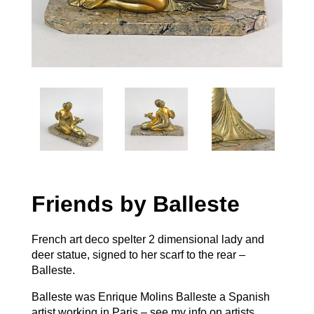
Friends by Balleste
French art deco spelter 2 dimensional lady and
deer statue, signed to her scarf to the rear –
Balleste.
Balleste was Enrique Molins Balleste a Spanish
artist working in Paris – see my info on artists