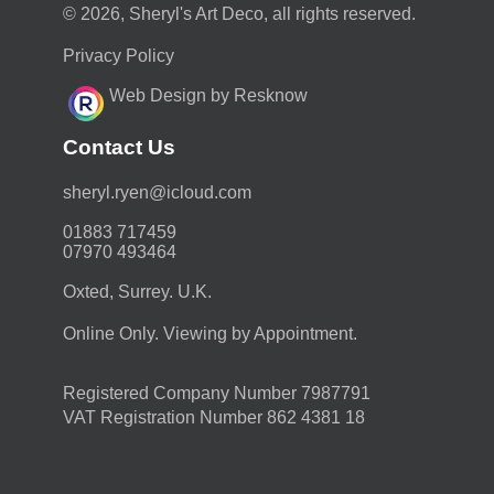
© 2026, Sheryl's Art Deco, all rights reserved.
Privacy Policy
Web Design by Resknow
Contact Us
moc.duolci@neyr.lyrehs
01883 717459
07970 493464
Oxted, Surrey. U.K.
Online Only. Viewing by Appointment.
Registered Company Number 7987791
VAT Registration Number 862 4381 18