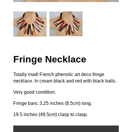
Fringe Necklace
Totally mad! French phenolic art deco fringe
necklace. In cream black and red with black balls.
Very good condition.
Fringe bars: 3.25 inches (8.5cm) long.
19.5 inches (49.5cm) clasp to clasp.
Fringe
Necklace