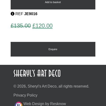
quantity
Add to basket
REF
JE9016
Original
Current
£
135.00
£
120.00
price
price
was:
is:
£135.00.
£120.00.
Enquire
© 2026, Sheryl's Art Deco, all rights reserved.
Privacy Policy
Web Design by Resknow