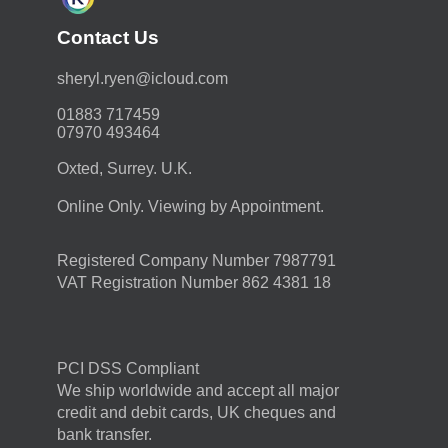
Contact Us
moc.duolci@neyr.lyrehs
01883 717459
07970 493464
Oxted, Surrey. U.K.
Online Only. Viewing by Appointment.
Registered Company Number 7987791
VAT Registration Number 862 4381 18
PCI DSS Compliant
We ship worldwide and accept all major
credit and debit cards, UK cheques and
bank transfer.