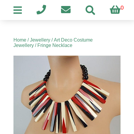
0
Home
/
Jewellery
/
Art Deco Costume
Jewellery
/ Fringe Necklace