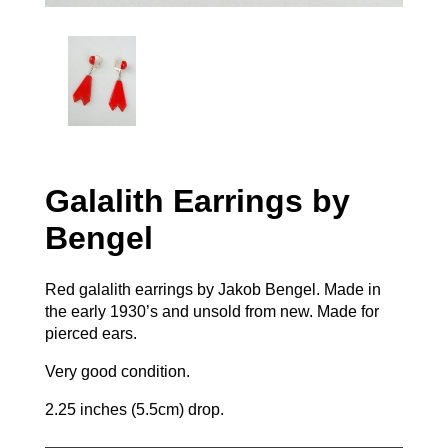
Galalith Earrings by
Bengel
Red galalith earrings by Jakob Bengel. Made in
the early 1930’s and unsold from new. Made for
pierced ears.
Very good condition.
2.25 inches (5.5cm) drop.
Galalith