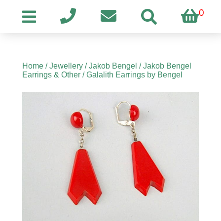
0
Home
/
Jewellery
/
Jakob Bengel
/
Jakob Bengel
Earrings & Other
/ Galalith Earrings by Bengel