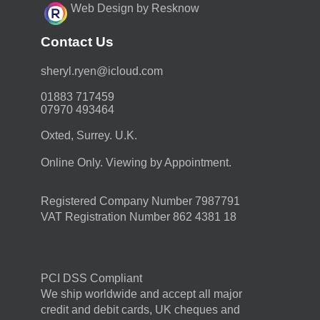
Web Design by Resknow
Contact Us
moc.duolci@neyr.lyrehs
01883 717459
07970 493464
Oxted, Surrey. U.K.
Online Only. Viewing by Appointment.
Registered Company Number 7987791
VAT Registration Number 862 4381 18
PCI DSS Compliant
We ship worldwide and accept all major
credit and debit cards, UK cheques and