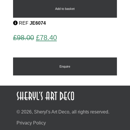
Earrings
by
Add to basket
Bengel
quantity
REF
JE6074
Original
Current
£
98.00
£
78.40
price
price
was:
is:
£98.00.
£78.40.
Enquire
© 2026, Sheryl's Art Deco, all rights reserved.
Privacy Policy