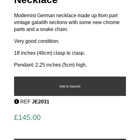
Modernist German necklace made up from part
vintage galalith sections with some new chrome
parts and a snake chain.
Very good condition.
18 inches (46cm) clasp to clasp.
Pendant: 2.25 inches (5cm) high.
Galalith
Pendant
Necklace
Add to basket
quantity
REF
JE2031
£
145.00