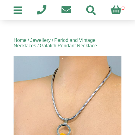
0
Home
/
Jewellery
/
Period and Vintage
Necklaces
/ Galalith Pendant Necklace