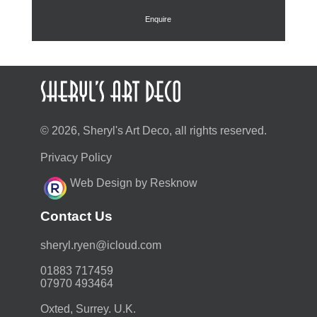
Enquire
© 2026, Sheryl's Art Deco, all rights reserved.
Privacy Policy
Web Design by Resknow
Contact Us
moc.duolci@neyr.lyrehs
01883 717459
07970 493464
Oxted, Surrey. U.K.