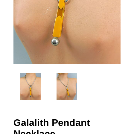
Galalith Pendant
Necklace