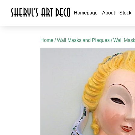
Homepage
About
Stock
Home
/
Wall Masks and Plaques
/
Wall Mas