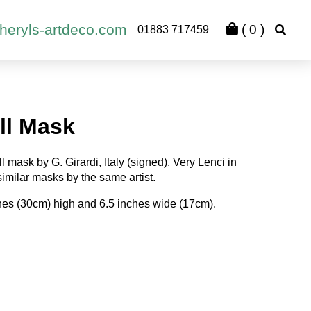
heryls-artdeco.com
(
0
)
01883 717459
ll Mask
 mask by G. Girardi, Italy (signed). Very Lenci in
 similar masks by the same artist.
ches (30cm) high and 6.5 inches wide (17cm).