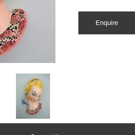
Enquire