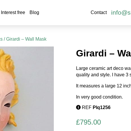
info@s
Interest free
Blog
Contact
ks
/ Girardi – Wall Mask
Girardi – Wa
Large ceramic art deco wall
quality and style. I have 3
It measures a large 12 in
In very good condition.
REF
Plq1256
£
795.00