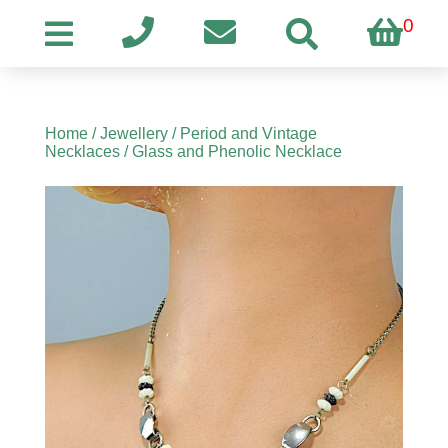
0
Home
/
Jewellery
/
Period and Vintage
Necklaces
/ Glass and Phenolic Necklace