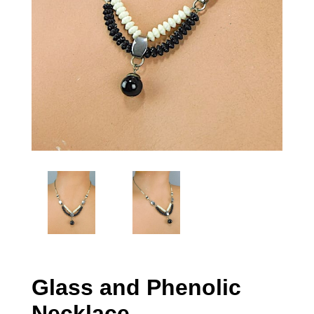
Glass and Phenolic
Necklace