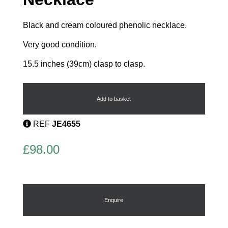
Black and cream coloured phenolic necklace.
Very good condition.
15.5 inches (39cm) clasp to clasp.
Glass
and
Phenolic
Add to basket
Necklace
quantity
REF
JE4655
£
98.00
Enquire