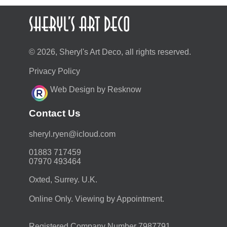
© 2026, Sheryl's Art Deco, all rights reserved.
Privacy Policy
Web Design by Resknow
Contact Us
moc.duolci@neyr.lyrehs
01883 717459
07970 493464
Oxted, Surrey. U.K.
Online Only. Viewing by Appointment.
Registered Company Number 7987791