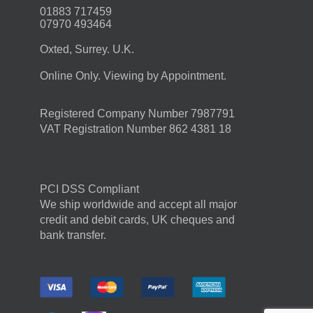
01883 717459
07970 493464
Oxted, Surrey. U.K.
Online Only. Viewing by Appointment.
Registered Company Number 7987791
VAT Registration Number 862 4381 18
PCI DSS Compliant
We ship worldwide and accept all major
credit and debit cards, UK cheques and
bank transfer.