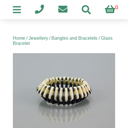
0
Home
/
Jewellery
/
Bangles and Bracelets
/ Glass
Bracelet