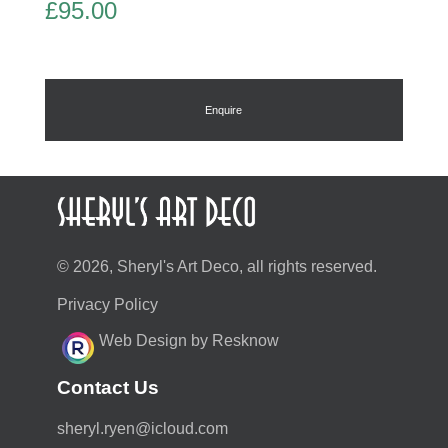
£
95.00
Enquire
© 2026, Sheryl's Art Deco, all rights reserved.
Privacy Policy
Web Design by Resknow
Contact Us
moc.duolci@neyr.lyrehs