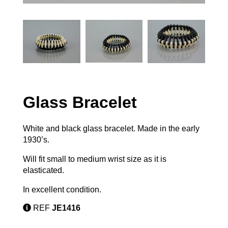
Glass Bracelet
White and black glass bracelet. Made in the early
1930’s.
Will fit small to medium wrist size as it is
elasticated.
In excellent condition.
REF
JE1416