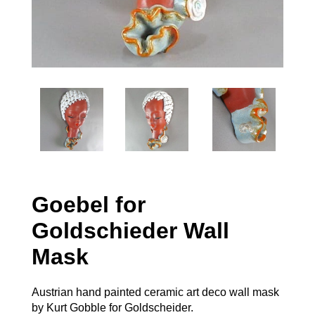
Goebel for
Goldschieder Wall
Mask
Austrian hand painted ceramic art deco wall mask
by Kurt Gobble for Goldscheider.