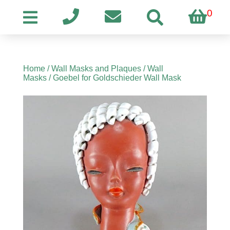
0
Home
/
Wall Masks and Plaques
/
Wall
Masks
/ Goebel for Goldschieder Wall Mask