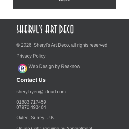
© 2026, Sheryl's Art Deco, all rights reserved.
Privacy Policy
Web Design by Resknow
Contact Us
moc.duolci@neyr.lyrehs
01883 717459
07970 493464
Oxted, Surrey. U.K.
Online Only. Viewing by Appointment.