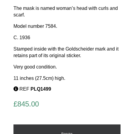
The mask is named woman’s head with curls and
scarf.
Model number 7584.
C. 1936
Stamped inside with the Goldscheider mark and it
retains part of its original sticker.
Very good condition.
11 inches (27.5cm) high.
REF
PLQ1499
£
845.00
Enquire